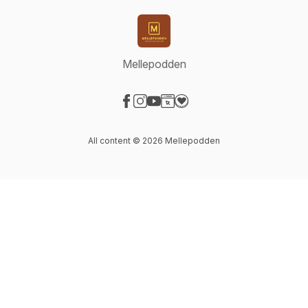
Mellepodden
Visit our Facebook page
Visit our Instagram page
Visit our YouTube page
Visit our Website page
Visit our Donation page
All content © 2026 Mellepodden