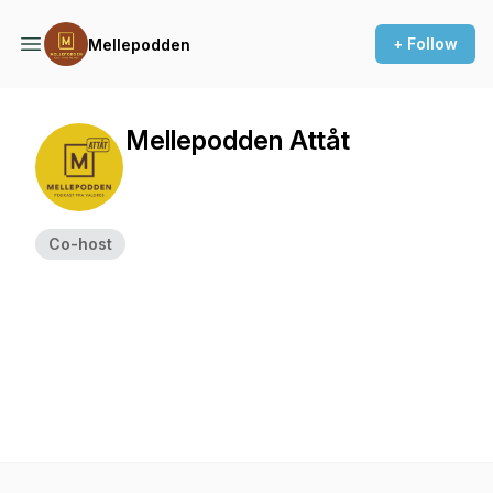
+ Follow
Mellepodden
Mellepodden Attåt
Co-host